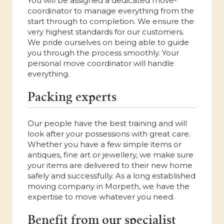
You will be assigned a dedicated move-
coordinator to manage everything from the
start through to completion. We ensure the
very highest standards for our customers.
We pride ourselves on being able to guide
you through the process smoothly. Your
personal move coordinator will handle
everything.
Packing experts
Our people have the best training and will
look after your possessions with great care.
Whether you have a few simple items or
antiques, fine art or jewellery, we make sure
your items are delivered to their new home
safely and successfully. As a long established
moving company in Morpeth, we have the
expertise to move whatever you need.
Benefit from our specialist