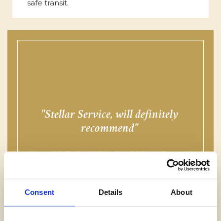
safe transit.
Stellar Service, will definitely
f
recommend
MR THOMPSON, SUNDERLAND
Consent
Details
About