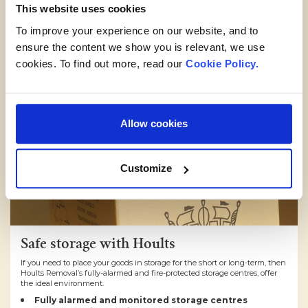
This website uses cookies
To improve your experience on our website, and to
ensure the content we show you is relevant, we use
cookies. To find out more, read our
Cookie Policy.
Allow cookies
Customize
Safe storage with Hoults
If you need to place your goods in storage for the short or long-term, then
Hoults Removal’s fully-alarmed and fire-protected storage centres, offer
the ideal environment.
Fully alarmed and monitored storage centres