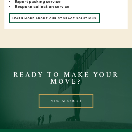
Expert packing service
Bespoke collection service
LEARN MORE ABOUT OUR STORAGE SOLUTIONS
READY TO MAKE YOUR
MOVE?
REQUEST A QUOTE