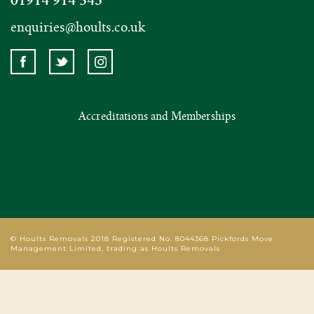
enquiries@hoults.co.uk
Accreditations and Memberships
© Hoults Removals 2018 Registered No. 8044368 Pickfords Move
Management Limited, trading as Hoults Removals