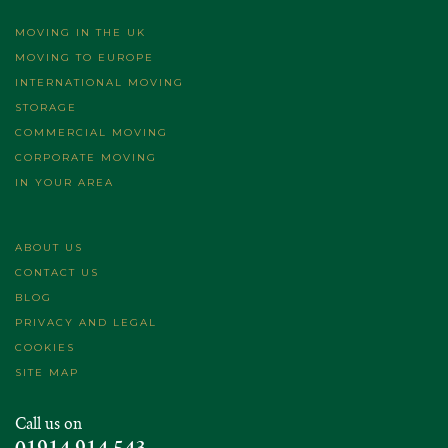
MOVING IN THE UK
MOVING TO EUROPE
INTERNATIONAL MOVING
STORAGE
COMMERCIAL MOVING
CORPORATE MOVING
IN YOUR AREA
ABOUT US
CONTACT US
BLOG
PRIVACY AND LEGAL
COOKIES
SITE MAP
Call us on
01914 914 543