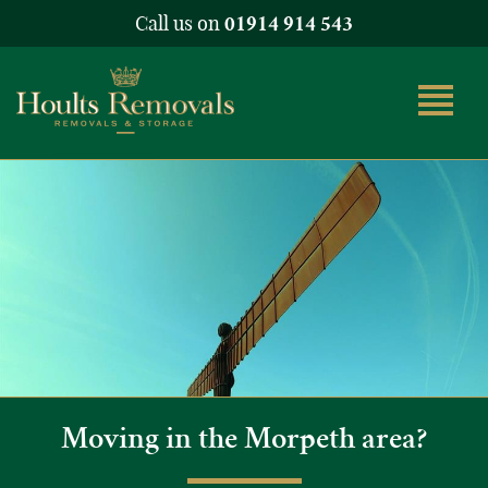
Call us on
01914 914 543
Moving in the Morpeth area?