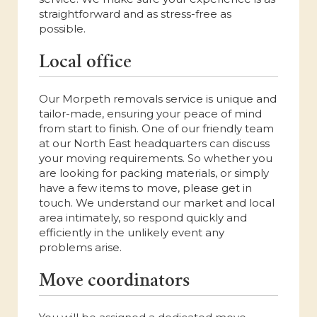
straightforward and as stress-free as
possible.
Local office
Our Morpeth removals service is unique and
tailor-made, ensuring your peace of mind
from start to finish. One of our friendly team
at our North East headquarters can discuss
your moving requirements. So whether you
are looking for packing materials, or simply
have a few items to move, please get in
touch. We understand our market and local
area intimately, so respond quickly and
efficiently in the unlikely event any
problems arise.
Move coordinators