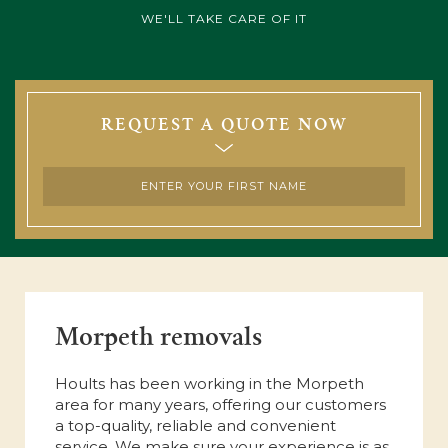
WE'LL TAKE CARE OF IT
REQUEST A QUOTE NOW
Morpeth removals
Hoults has been working in the Morpeth
area for many years, offering our customers
a top-quality, reliable and convenient
service. We make sure your experience is as