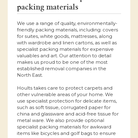
packing materials
We use a range of quality, environmentally-
friendly packing materials, including: covers
for suites, white goods, mattresses, along
with wardrobe and linen cartons, as well as
specialist packing materials for expensive
valuables and art. Our attention to detail
makes us proud to be one of the most
established removal companies in the
North East.
Hoults takes care to protect carpets and
other vulnerable areas of your home. We
use specialist protection for delicate items,
such as soft tissue, corrugated paper for
china and glassware and acid-free tissue for
metal ware. We also provide optional
specialist packing materials for awkward
items like bicycles and golf bags to ensure