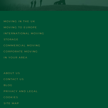
MOVING IN THE UK
MOVING TO EUROPE
INTERNATIONAL MOVING
STORAGE
COMMERCIAL MOVING
CORPORATE MOVING
IN YOUR AREA
ABOUT US
CONTACT US
BLOG
PRIVACY AND LEGAL
COOKIES
SITE MAP