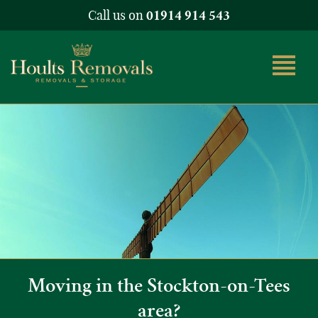
Call us on
01914 914 543
Moving in the Stockton-on-Tees
area?