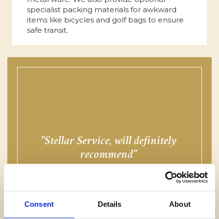
specialist packing materials for awkward
items like bicycles and golf bags to ensure
safe transit.
Stellar Service, will definitely
f
recommend
MR THOMPSON, SUNDERLAND
Consent
Details
About