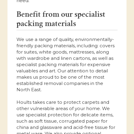
need.
Benefit from our specialist
packing materials
We use a range of quality, environmentally-
friendly packing materials, including: covers
for suites, white goods, mattresses, along
with wardrobe and linen cartons, as well as
specialist packing materials for expensive
valuables and art. Our attention to detail
makes us proud to be one of the most
established removal companies in the
North East.
Hoults takes care to protect carpets and
other vulnerable areas of your home. We
use specialist protection for delicate items,
such as soft tissue, corrugated paper for
china and glassware and acid-free tissue for
metal ware. We also provide optional