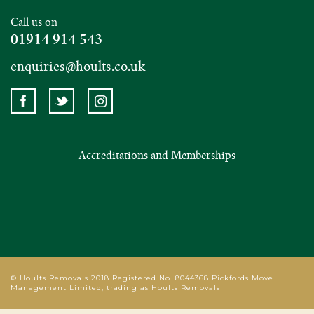
Call us on
01914 914 543
enquiries@hoults.co.uk
Accreditations and Memberships
© Hoults Removals 2018 Registered No. 8044368 Pickfords Move
Management Limited, trading as Hoults Removals