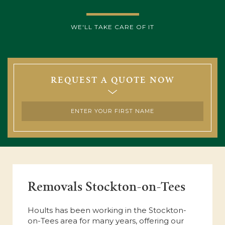
WE'LL TAKE CARE OF IT
REQUEST A QUOTE NOW
Removals Stockton-on-Tees
Hoults has been working in the Stockton-
on-Tees area for many years, offering our