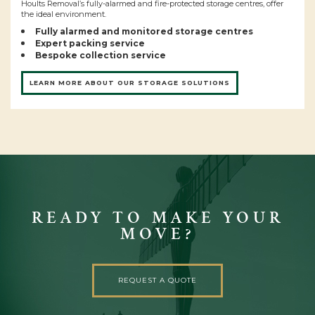
Hoults Removal’s fully-alarmed and fire-protected storage centres, offer
the ideal environment.
Fully alarmed and monitored storage centres
Expert packing service
Bespoke collection service
LEARN MORE ABOUT OUR STORAGE SOLUTIONS
READY TO MAKE YOUR
MOVE?
REQUEST A QUOTE