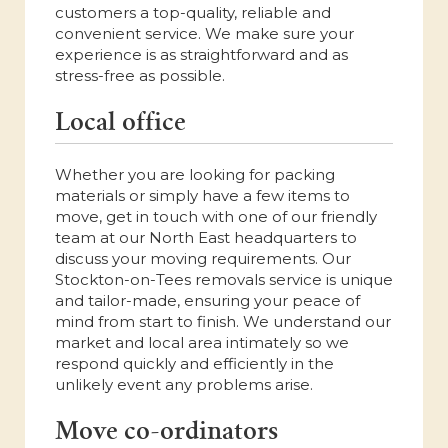
customers a top-quality, reliable and
convenient service. We make sure your
experience is as straightforward and as
stress-free as possible.
Local office
Whether you are looking for packing
materials or simply have a few items to
move, get in touch with one of our friendly
team at our North East headquarters to
discuss your moving requirements. Our
Stockton-on-Tees removals service is unique
and tailor-made, ensuring your peace of
mind from start to finish. We understand our
market and local area intimately so we
respond quickly and efficiently in the
unlikely event any problems arise.
Move co-ordinators