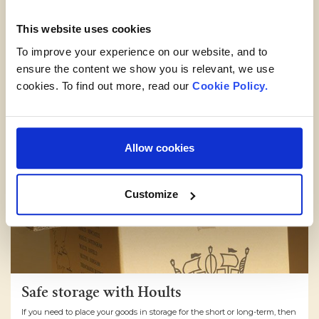
This website uses cookies
To improve your experience on our website, and to
ensure the content we show you is relevant, we use
cookies. To find out more, read our
Cookie Policy.
Allow cookies
Customize
Safe storage with Hoults
If you need to place your goods in storage for the short or long-term, then