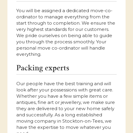
You will be assigned a dedicated move-co-
ordinator to manage everything from the
start through to completion. We ensure the
very highest standards for our customers.
We pride ourselves on being able to guide
you through the process smoothly. Your
personal move co-ordinator will handle
everything.
Packing experts
Our people have the best training and will
look after your possessions with great care.
Whether you have a few simple items or
antiques, fine art or jewellery, we make sure
they are delivered to your new home safely
and successfully. As a long established
moving company in Stockton-on-Tees, we
have the expertise to move whatever you