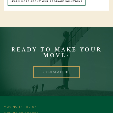
LEARN MORE ABOUT OUR STORAGE SOLUTIONS
READY TO MAKE YOUR
MOVE?
REQUEST A QUOTE
MOVING IN THE UK