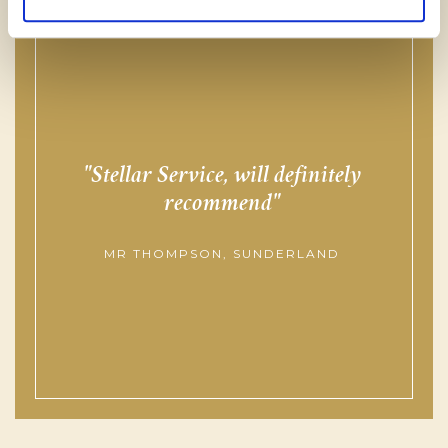
Stellar Service, will definitely
f
recommend
MR THOMPSON, SUNDERLAND