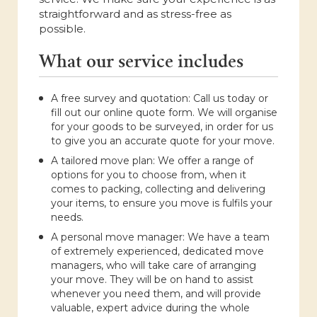
straightforward and as stress-free as
possible.
What our service includes
A free survey and quotation: Call us today or
fill out our online quote form. We will organise
for your goods to be surveyed, in order for us
to give you an accurate quote for your move.
A tailored move plan: We offer a range of
options for you to choose from, when it
comes to packing, collecting and delivering
your items, to ensure you move is fulfils your
needs.
A personal move manager: We have a team
of extremely experienced, dedicated move
managers, who will take care of arranging
your move. They will be on hand to assist
whenever you need them, and will provide
valuable, expert advice during the whole