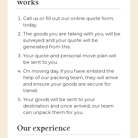
works
Call us or fill out our online quote form,
today.
The goods you are taking with you, will be
surveyed and your quote will be
generated from this.
Your quote and personal move plan will
be sent to you.
On moving day, if you have enlisted the
help of our packing team, they will arrive
and ensure your goods are secure for
transit.
Your goods will be sent to your
destination and once arrived, our team
can unpack them for you.
Our experience