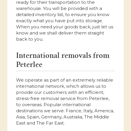
ready for their transportation to the
warehouse. You will be provided with a
detailed inventory list, to ensure you know
exactly what you have put into storage.
When you need your goods back, just let us
know and we shall deliver them straight
back to you.
International removals from
Peterlee
We operate as part of an extremely reliable
international network, which allows us to
provide our customers with an efficient,
stress-free removal service from Peterlee,
to overseas. Popular international
destinations we serve: France, Italy, America,
Asia, Spain, Germany, Australia, The Middle
East and The Far East.