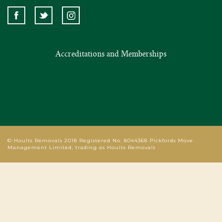
Accreditations and Memberships
© Hoults Removals 2018 Registered No. 8044368 Pickfords Move
Management Limited, trading as Hoults Removals