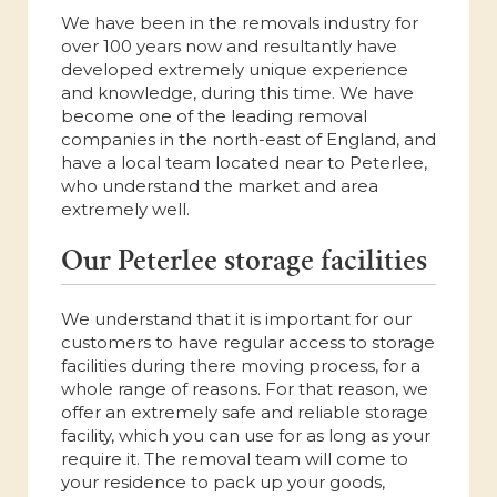
We have been in the removals industry for
over 100 years now and resultantly have
developed extremely unique experience
and knowledge, during this time. We have
become one of the leading removal
companies in the north-east of England, and
have a local team located near to Peterlee,
who understand the market and area
extremely well.
Our Peterlee storage facilities
We understand that it is important for our
customers to have regular access to storage
facilities during there moving process, for a
whole range of reasons. For that reason, we
offer an extremely safe and reliable storage
facility, which you can use for as long as your
require it. The removal team will come to
your residence to pack up your goods,