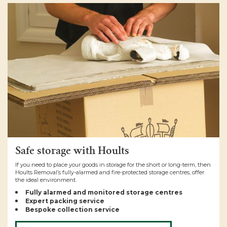
Safe storage with Hoults
If you need to place your goods in storage for the short or long-term, then
Hoults Removal’s fully-alarmed and fire-protected storage centres, offer
the ideal environment.
Fully alarmed and monitored storage centres
Expert packing service
Bespoke collection service