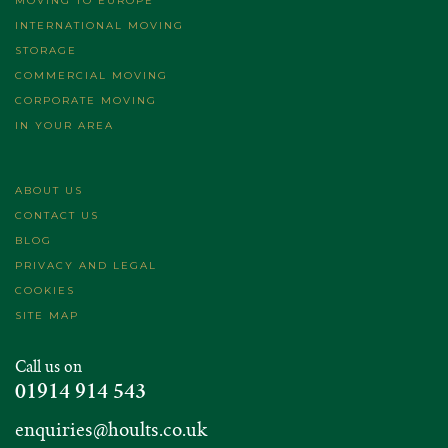
MOVING TO EUROPE
INTERNATIONAL MOVING
STORAGE
COMMERCIAL MOVING
CORPORATE MOVING
IN YOUR AREA
ABOUT US
CONTACT US
BLOG
PRIVACY AND LEGAL
COOKIES
SITE MAP
Call us on
01914 914 543
enquiries@hoults.co.uk