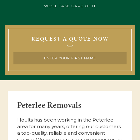
WE'LL TAKE CARE OF IT
REQUEST A QUOTE NOW
Peterlee Removals
Hoults has been working in the Peterlee
area for many years, offering our customers
a top-quality, reliable and convenient
service. We make sure your experience is as