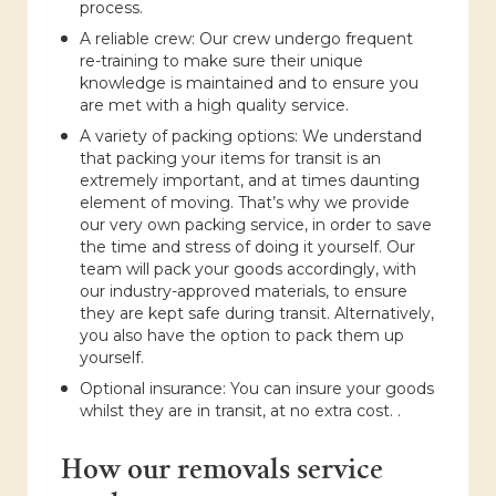
process.
A reliable crew: Our crew undergo frequent
re-training to make sure their unique
knowledge is maintained and to ensure you
are met with a high quality service.
A variety of packing options: We understand
that packing your items for transit is an
extremely important, and at times daunting
element of moving. That’s why we provide
our very own packing service, in order to save
the time and stress of doing it yourself. Our
team will pack your goods accordingly, with
our industry-approved materials, to ensure
they are kept safe during transit. Alternatively,
you also have the option to pack them up
yourself.
Optional insurance: You can insure your goods
whilst they are in transit, at no extra cost. .
How our removals service