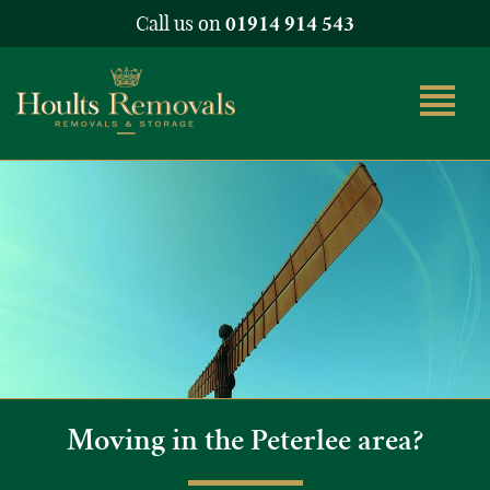
Call us on
01914 914 543
Moving in the Peterlee area?