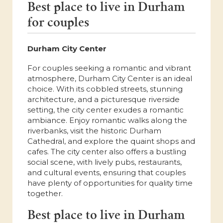
Best place to live in Durham
for couples
Durham City Center
For couples seeking a romantic and vibrant
atmosphere, Durham City Center is an ideal
choice. With its cobbled streets, stunning
architecture, and a picturesque riverside
setting, the city center exudes a romantic
ambiance. Enjoy romantic walks along the
riverbanks, visit the historic Durham
Cathedral, and explore the quaint shops and
cafes. The city center also offers a bustling
social scene, with lively pubs, restaurants,
and cultural events, ensuring that couples
have plenty of opportunities for quality time
together.
Best place to live in Durham