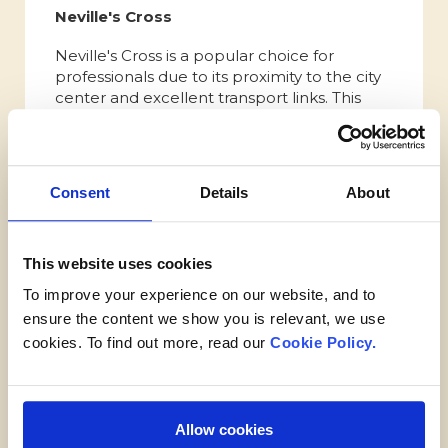
Neville's Cross
Neville's Cross is a popular choice for
professionals due to its proximity to the city
center and excellent transport links. This
residential area offers a mix of modern
housing developments and period
properties, providing a range of options for
professionals seeking a convenient and
Consent
Details
About
comfortable lifestyle. The neighborhood is
well-served by amenities, including shops,
restaurants, and cafes. Its strategic location
This website uses cookies
ensures easy access to major employment
hubs, such as Durham University, the
To improve your experience on our website, and to
Durham Science Park, and the city's thriving
ensure the content we show you is relevant, we use
business district.
cookies. To find out more, read our
Cookie Policy.
Best place to live in Durham
for retirees
Allow cookies