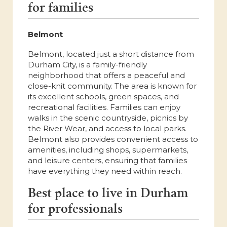
for families
Belmont
Belmont, located just a short distance from
Durham City, is a family-friendly
neighborhood that offers a peaceful and
close-knit community. The area is known for
its excellent schools, green spaces, and
recreational facilities. Families can enjoy
walks in the scenic countryside, picnics by
the River Wear, and access to local parks.
Belmont also provides convenient access to
amenities, including shops, supermarkets,
and leisure centers, ensuring that families
have everything they need within reach.
Best place to live in Durham
for professionals