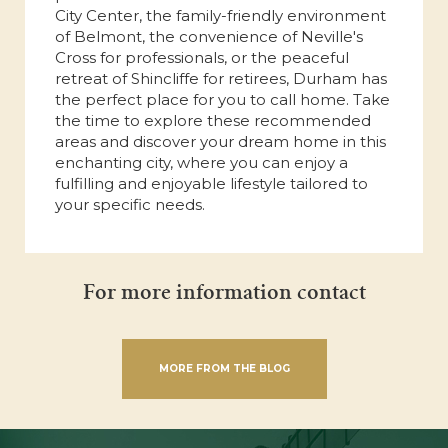
City Center, the family-friendly environment
of Belmont, the convenience of Neville's
Cross for professionals, or the peaceful
retreat of Shincliffe for retirees, Durham has
the perfect place for you to call home. Take
the time to explore these recommended
areas and discover your dream home in this
enchanting city, where you can enjoy a
fulfilling and enjoyable lifestyle tailored to
your specific needs.
For more information contact
MORE FROM THE BLOG