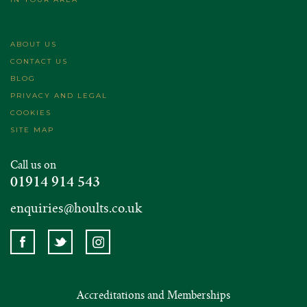
ABOUT US
CONTACT US
BLOG
PRIVACY AND LEGAL
COOKIES
SITE MAP
Call us on
01914 914 543
enquiries@hoults.co.uk
Accreditations and Memberships