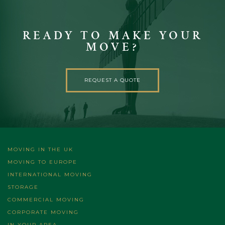
READY TO MAKE YOUR
MOVE?
REQUEST A QUOTE
MOVING IN THE UK
MOVING TO EUROPE
INTERNATIONAL MOVING
STORAGE
COMMERCIAL MOVING
CORPORATE MOVING
IN YOUR AREA