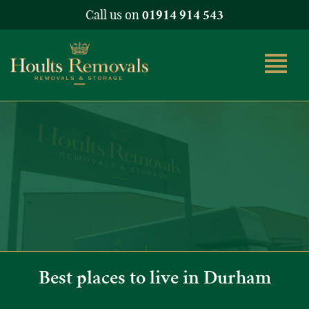
Call us on
01914 914 543
Best places to live in Durham