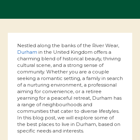
Nestled along the banks of the River Wear,
Durham
in the United Kingdom offers a
charming blend of historical beauty, thriving
cultural scene, and a strong sense of
community. Whether you are a couple
seeking a romantic setting, a family in search
of a nurturing environment, a professional
aiming for convenience, or a retiree
yearning for a peaceful retreat, Durham has
a range of neighbourhoods and
communities that cater to diverse lifestyles.
In this blog post, we will explore some of
the best places to live in Durham, based on
specific needs and interests.