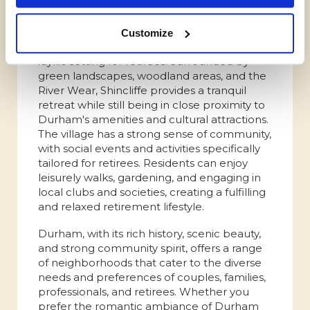
Shincliffe
Shincliffe, a picturesque village on the
Customize
outskirts of Durham, offers a peaceful and
idyllic setting for retirees. Surrounded by
green landscapes, woodland areas, and the
River Wear, Shincliffe provides a tranquil
retreat while still being in close proximity to
Durham's amenities and cultural attractions.
The village has a strong sense of community,
with social events and activities specifically
tailored for retirees. Residents can enjoy
leisurely walks, gardening, and engaging in
local clubs and societies, creating a fulfilling
and relaxed retirement lifestyle.
Durham, with its rich history, scenic beauty,
and strong community spirit, offers a range
of neighborhoods that cater to the diverse
needs and preferences of couples, families,
professionals, and retirees. Whether you
prefer the romantic ambiance of Durham